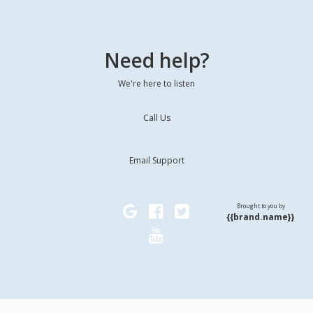
Need help?
We're here to listen
Call Us
Email Support
Brought to you by
{{brand.name}}